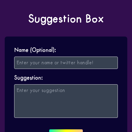
Suggestion Box
Name (Optional):
Suggestion: