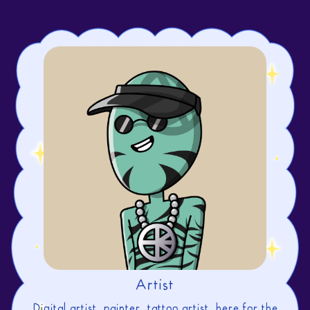
Artist
Digital artist, painter, tattoo artist. here for the