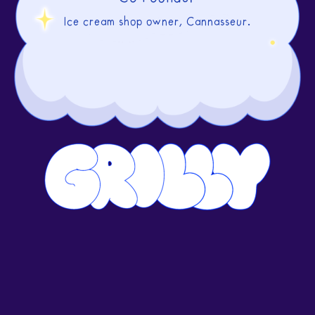
Ice cream shop owner, Cannasseur.