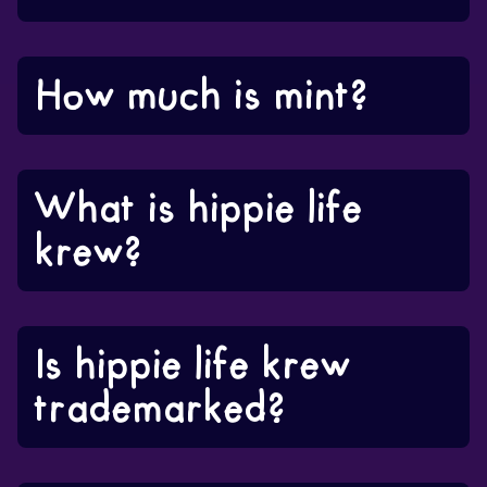
How much is mint?
What is hippie life
krew?
Is hippie life krew
trademarked?