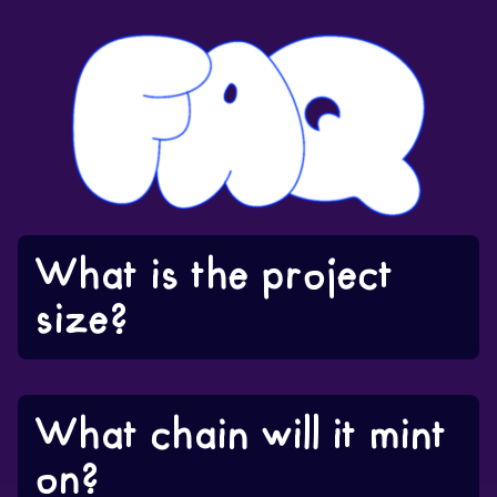
What is the project
size?
What chain will it mint
on?