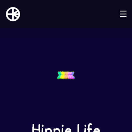
☰
Hippie Life