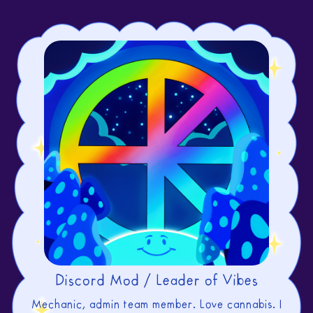
Discord Mod / Leader of Vibes
Mechanic, admin team member. Love cannabis. I