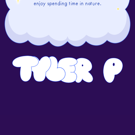
enjoy spending time in nature.