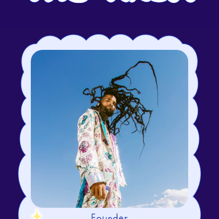
Founder