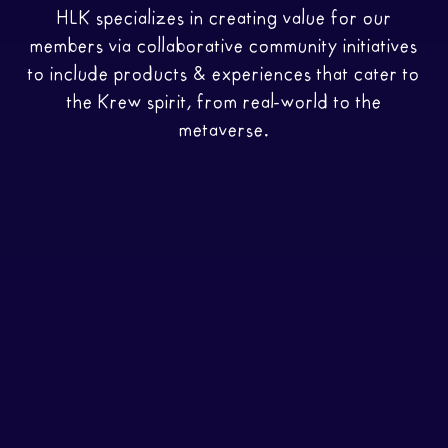
HLK specializes in creating value for our
members via collaborative community initiatives
to include products & experiences that cater to
the Krew spirit, from real-world to the
metaverse.