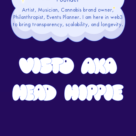
Artist, Musician, Cannabis brand owner,
Philanthropist, Events Planner. I am here in web3
to bring transparency, scalability, and longevity.