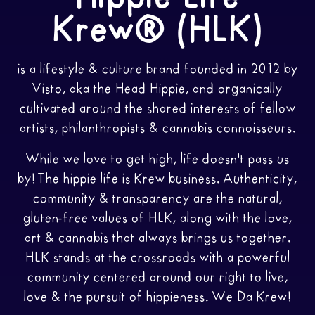
Krew® (HLK)
is a lifestyle & culture brand founded in 2012 by
Visto, aka the Head Hippie, and organically
cultivated around the shared interests of fellow
artists, philanthropists & cannabis connoisseurs.
While we love to get high, life doesn't pass us
by! The hippie life is Krew business. Authenticity,
community & transparency are the natural,
gluten-free values of HLK, along with the love,
art & cannabis that always brings us together.
HLK stands at the crossroads with a powerful
community centered around our right to live,
love & the pursuit of hippieness. We Da Krew!