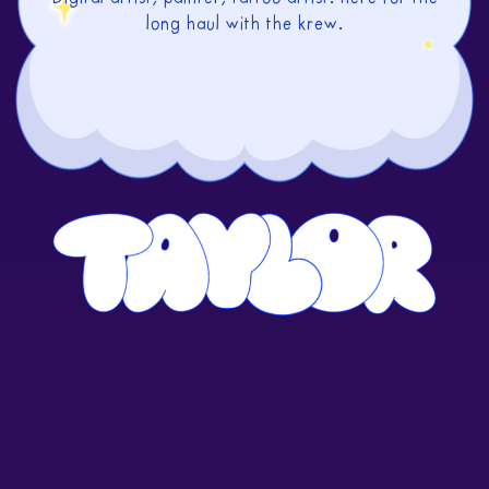
long haul with the krew.