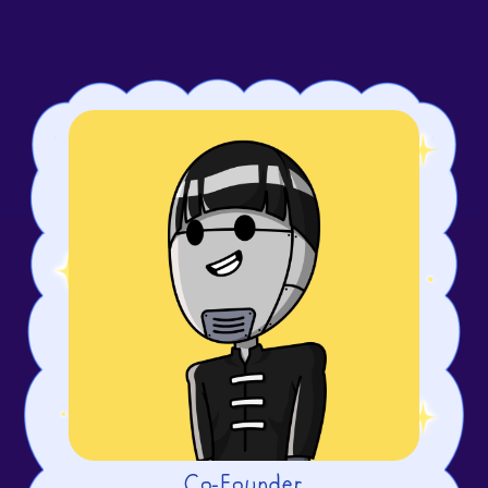
Co-Founder