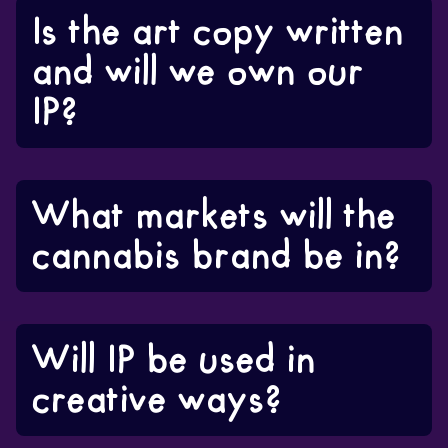
Is the art copy written
and will we own our
IP?
What markets will the
cannabis brand be in?
Will IP be used in
creative ways?